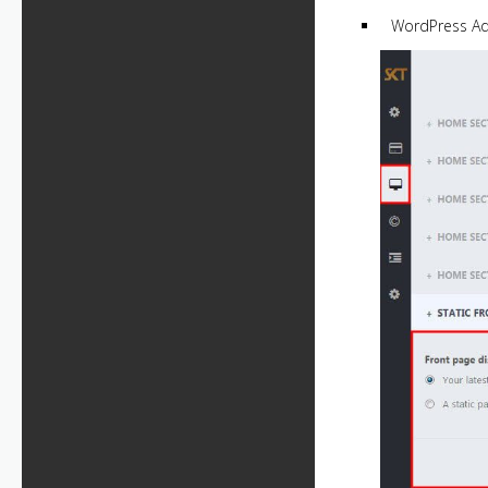
WordPress A