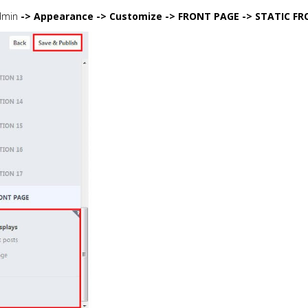
dmin
-> Appearance -> Customize -> FRONT PAGE -> STATIC FR