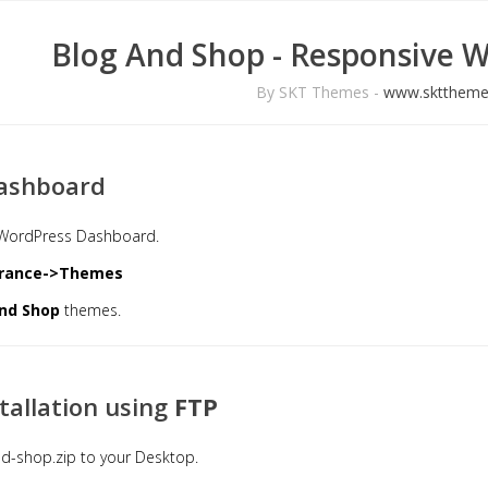
Blog And Shop - Responsive 
By SKT Themes -
www.skttheme
ashboard
e WordPress Dashboard.
rance->Themes
nd Shop
themes.
tallation using
FTP
d-shop.zip to your Desktop.