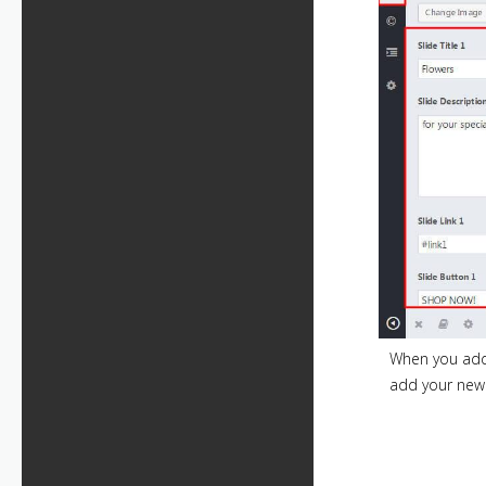
When you add 
add your new 