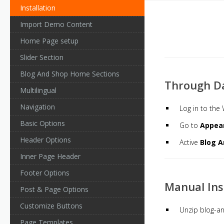
Installation
Import Demo Content
Home Page setup
Slider Section
Blog And Shop Home Sections
Through D
Multilingual
Navigation
Log in to th
Basic Options
Go to
Appea
Header Options
Active
Blog A
Inner Page Header
Footer Options
Manual Ins
Post & Page Options
Customize Buttons
Unzip blog-an
Page Templates