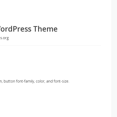
WordPress Theme
s.org
n, button font-family, color, and font-size.