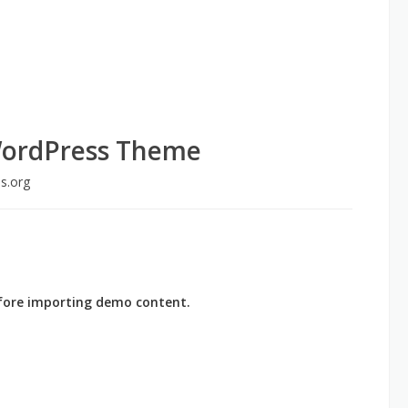
WordPress Theme
s.org
before importing demo content.