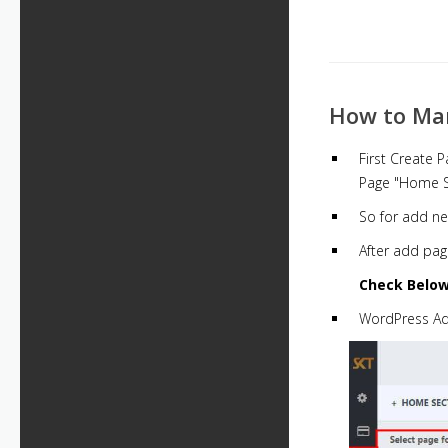
How to Ma
First Create P
Page "Home Se
So for add ne
After add pag
Check Below
WordPress A