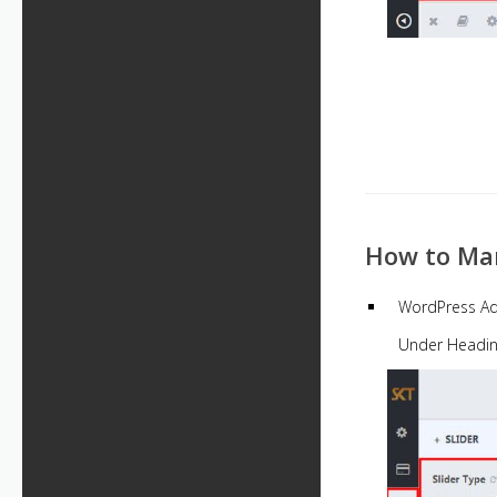
How to Man
WordPress A
Under Headi