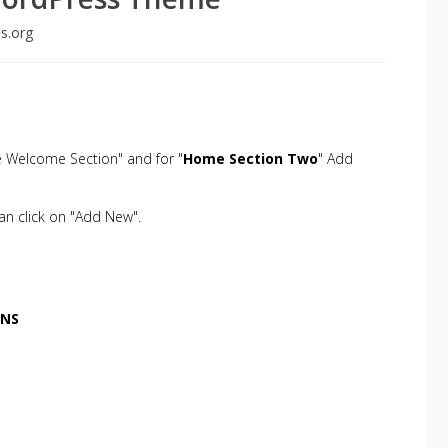
s.org
 Welcome Section" and for "
Home Section Two
" Add
than click on "Add New".
ONS