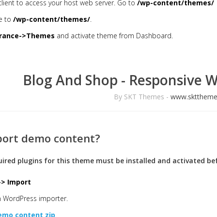
client to access your host web server. Go to
/wp-content/themes/
e to
/wp-content/themes/
.
rance->Themes
and activate theme from Dashboard.
Blog And Shop - Responsive 
By SKT Themes -
www.skttheme
port demo content?
quired plugins for this theme must be installed and activated 
-> Import
un WordPress importer.
emo content zip
.