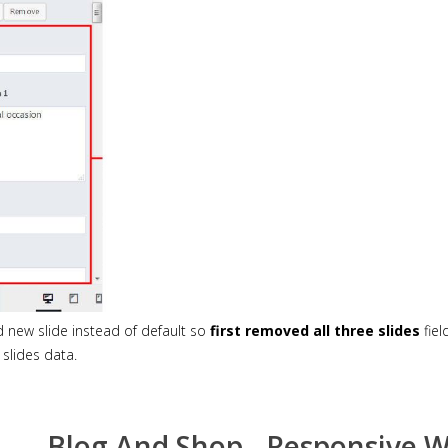
new slide instead of default so
first removed all three slides
fiel
slides data.
Blog And Shop - Responsive 