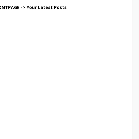
ONTPAGE -> Your Latest Posts