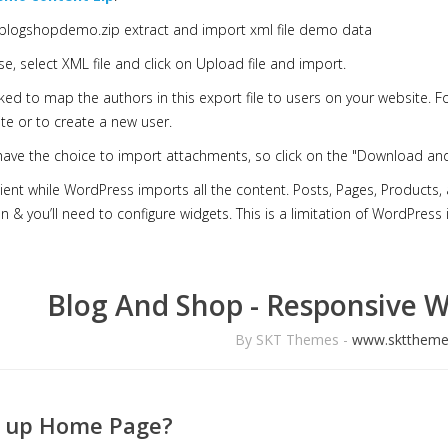
n blogshopdemo.zip extract and import xml file demo data
e, select XML file and click on Upload file and import.
sked to map the authors in this export file to users on your website.
te or to create a new user.
 have the choice to import attachments, so click on the "Download an
ient while WordPress imports all the content. Posts, Pages, Products
n & you’ll need to configure widgets. This is a limitation of WordPress
Blog And Shop - Responsive 
By SKT Themes -
www.skttheme
t up Home Page?