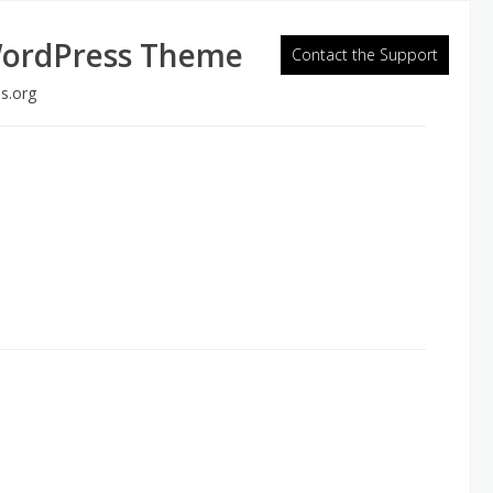
WordPress Theme
Contact the Support
s.org