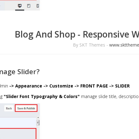
Blog And Shop - Responsive 
By SKT Themes -
www.skttheme
age Slider?
dmin
-> Appearance -> Customize -> FRONT PAGE -> SLIDER
ng
"Slider Font Typography & Colors"
manage slide title, descriptio