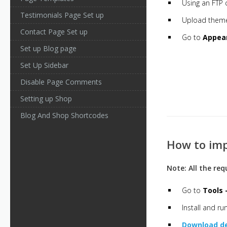
Using an FTP 
Testimonials Page Set up
Upload them
Contact Page Set up
Go to
Appea
Set up Blog page
Set Up Sidebar
Disable Page Comments
Setting up Shop
Blog And Shop Shortcodes
How to im
Note: All the re
Go to
Tools 
Install and r
Download d