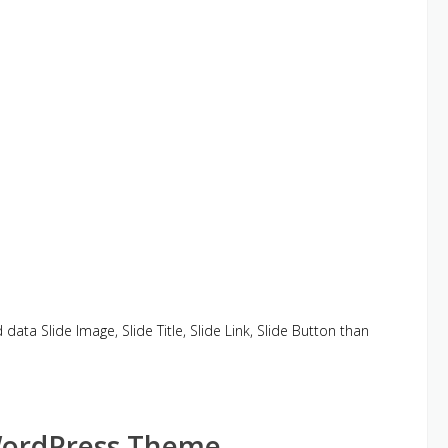
d data Slide Image, Slide Title, Slide Link, Slide Button than
WordPress Theme