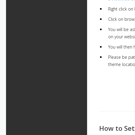
Right click o
Click on brows
You will be a
on your websi
You will then
Please be pat
theme locatio
How to Se