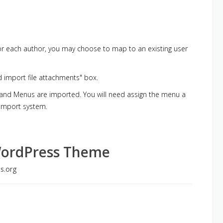
 For each author, you may choose to map to an existing user
d import file attachments" box.
, and Menus are imported. You will need assign the menu a
 import system.
WordPress Theme
s.org