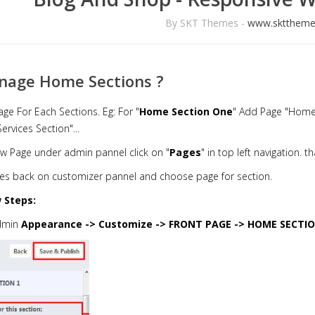
By SKT Themes -
www.skttheme
nage Home Sections ?
age For Each Sections. Eg: For "
Home Section One
" Add Page "Home
rvices Section"...
w Page under admin pannel click on "
Pages
" in top left navigation. 
es back on customizer pannel and choose page for section.
 Steps:
dmin
Appearance -> Customize -> FRONT PAGE -> HOME SECTI