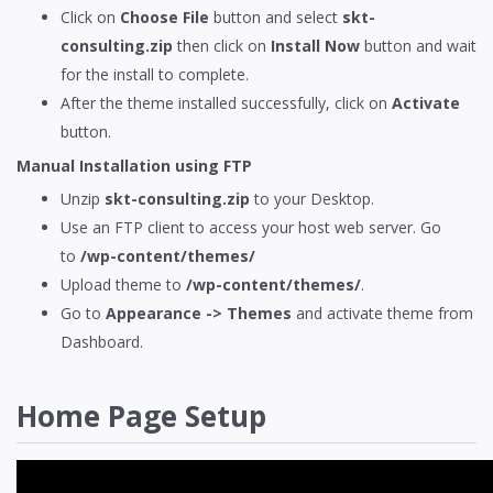
Click on
Choose File
button and select
skt-
consulting.zip
then click on
Install Now
button and wait
for the install to complete.
After the theme installed successfully, click on
Activate
button.
Manual Installation using
FTP
Unzip
skt-consulting.zip
to your Desktop.
Use an FTP client to access your host web server. Go
to
/wp-content/themes/
Upload theme to
/wp-content/themes/
.
Go to
Appearance -> Themes
and activate theme from
Dashboard.
Home Page Setup