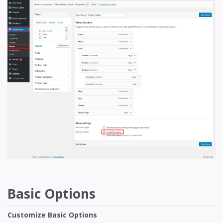
Basic Options
Customize Basic Options