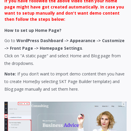
If you have followed the above video then your home
page might have got created automatically. In case you
want to setup manually and don't want demo content
then follow the steps below:
How to set up Home Page?
Go to
WordPress Dashboard -> Appearance -> Customize
-> Front Page -> Homepage Settings
.
Click on "A static page" and select Home and Blog page from
the dropdowns.
Note:
If you don't want to import demo content then you have
to create Home(by selecting SKT Page Builder template) and
Blog page manually and set them here.