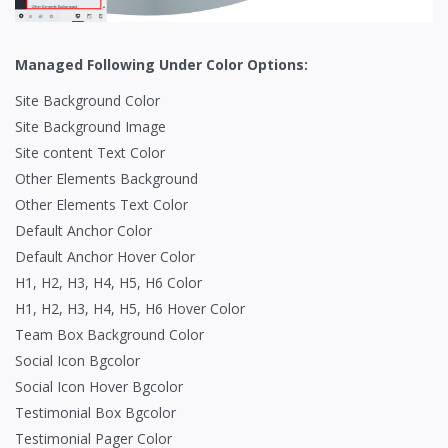
Managed Following Under Color Options:
Site Background Color
Site Background Image
Site content Text Color
Other Elements Background
Other Elements Text Color
Default Anchor Color
Default Anchor Hover Color
H1, H2, H3, H4, H5, H6 Color
H1, H2, H3, H4, H5, H6 Hover Color
Team Box Background Color
Social Icon Bgcolor
Social Icon Hover Bgcolor
Testimonial Box Bgcolor
Testimonial Pager Color