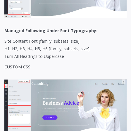
Managed Following Under Font Typography:
Site Content Font [family, subsets, size]
H1, H2, H3, H4, H5, H6 [family, subsets, size]
Turn All Headings to Uppercase
CUSTOM CSS