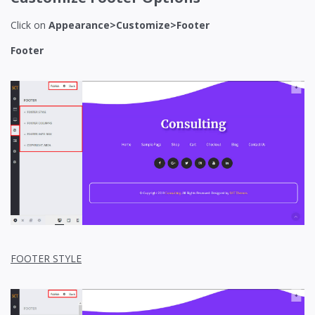
Click on
Appearance>Customize>Footer
Footer
FOOTER STYLE