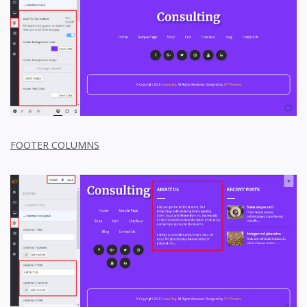
FOOTER COLUMNS