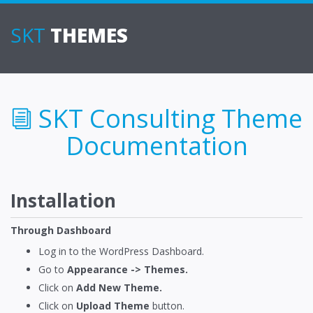
SKT
THEMES
SKT Consulting Theme
Documentation
Installation
Through Dashboard
Log in to the WordPress Dashboard.
Go to
Appearance -> Themes.
Click on
Add New Theme.
Click on
Upload Theme
button.