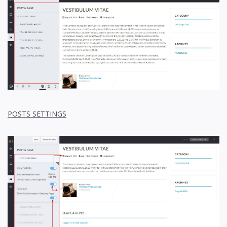
POSTS SETTINGS