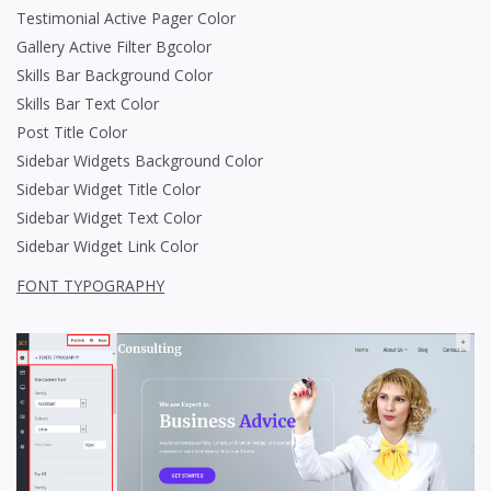
Testimonial Active Pager Color
Gallery Active Filter Bgcolor
Skills Bar Background Color
Skills Bar Text Color
Post Title Color
Sidebar Widgets Background Color
Sidebar Widget Title Color
Sidebar Widget Text Color
Sidebar Widget Link Color
FONT TYPOGRAPHY