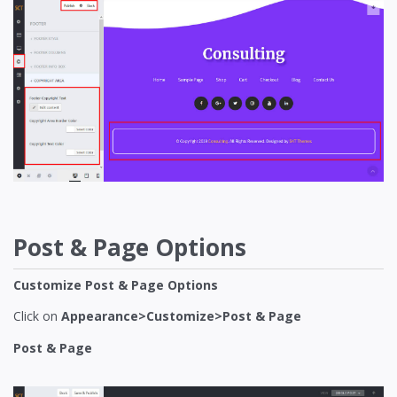
Post & Page Options
Customize Post & Page Options
Click on
Appearance>Customize>Post & Page
Post & Page