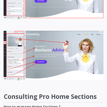
Consulting Pro Home Sections
How to manage Home Sections ?