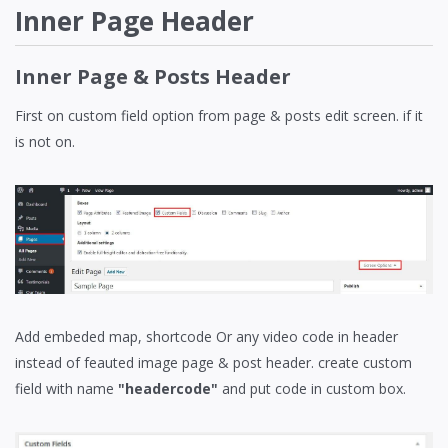
Inner Page Header
Inner Page & Posts Header
First on custom field option from page & posts edit screen. if it
is not on.
Add embeded map, shortcode Or any video code in header
instead of feauted image page & post header. create custom
field with name
"headercode"
and put code in custom box.