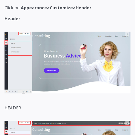
Click on
Appearance>Customize>Header
Header
HEADER