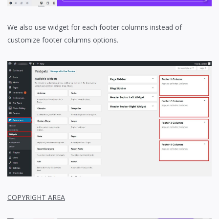
We also use widget for each footer columns instead of
customize footer columns options.
COPYRIGHT AREA