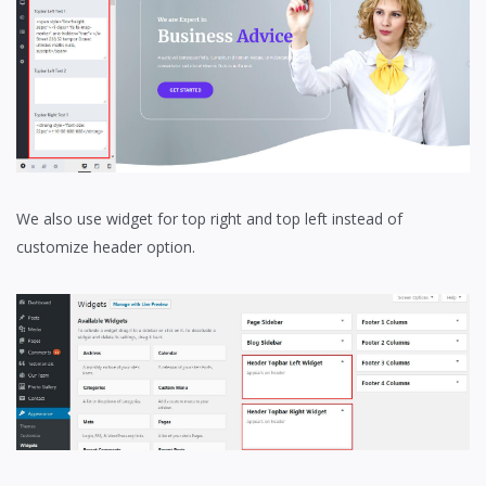
We also use widget for top right and top left instead of
customize header option.