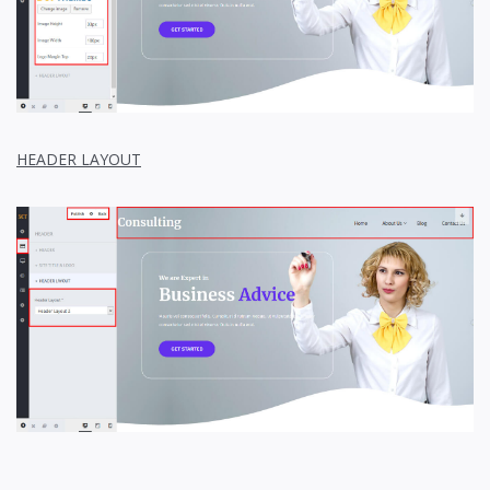
HEADER LAYOUT