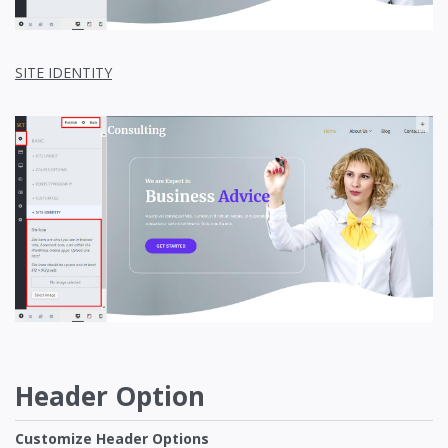
SITE IDENTITY
Header Option
Customize Header Options