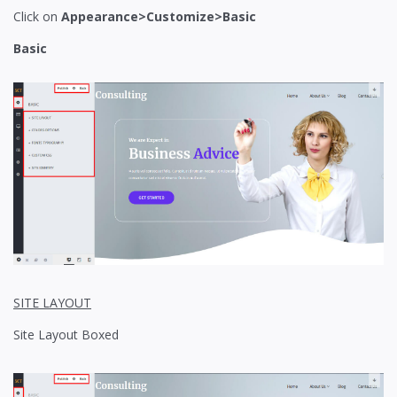
Click on
Appearance>Customize>Basic
Basic
SITE LAYOUT
Site Layout Boxed