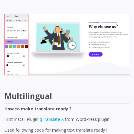
Multilingual
How to make translate ready ?
First Install Plugin
qTranslate X
from WordPress plugin.
Used following code for making text translate ready :