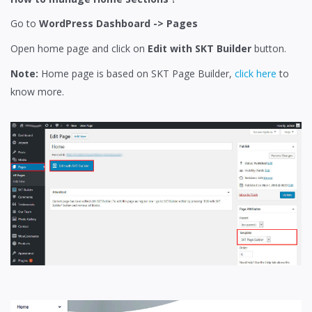
Go to
WordPress Dashboard -> Pages
Open home page and click on
Edit with SKT Builder
button.
Note:
Home page is based on SKT Page Builder,
click here
to
know more.