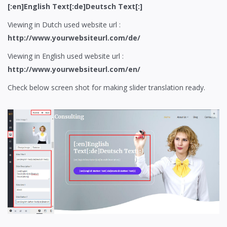
[:en]English Text[:de]Deutsch Text[:]
Viewing in Dutch used website url :
http://www.yourwebsiteurl.com/de/
Viewing in English used website url :
http://www.yourwebsiteurl.com/en/
Check below screen shot for making slider translation ready.