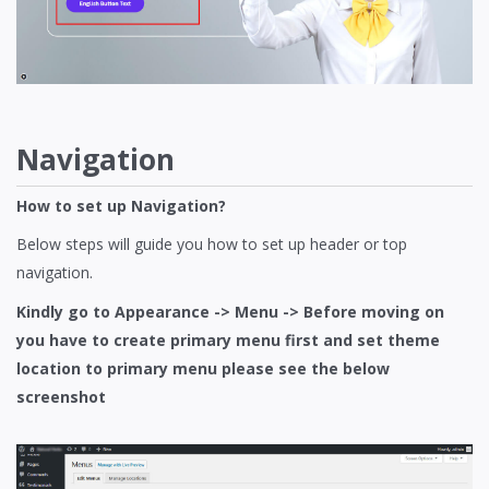
Navigation
How to set up Navigation?
Below steps will guide you how to set up header or top
navigation.
Kindly go to Appearance -> Menu -> Before moving on
you have to create primary menu first and set theme
location to primary menu please see the below
screenshot