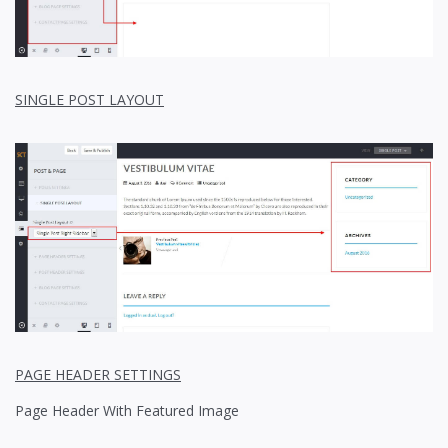
SINGLE POST LAYOUT
PAGE HEADER SETTINGS
Page Header With Featured Image