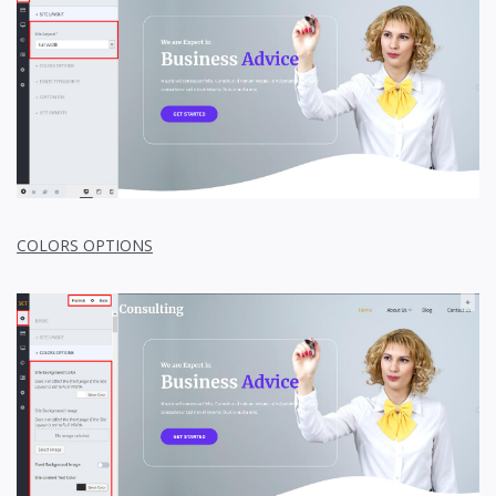
COLORS OPTIONS