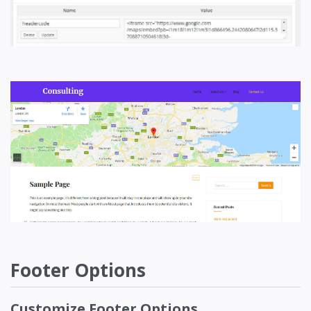
Footer Options
Customize Footer Options