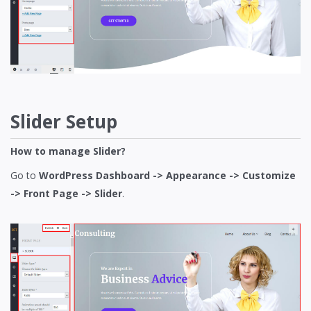
Slider Setup
How to manage Slider?
Go to
WordPress Dashboard -> Appearance -> Customize
-> Front Page -> Slider
.