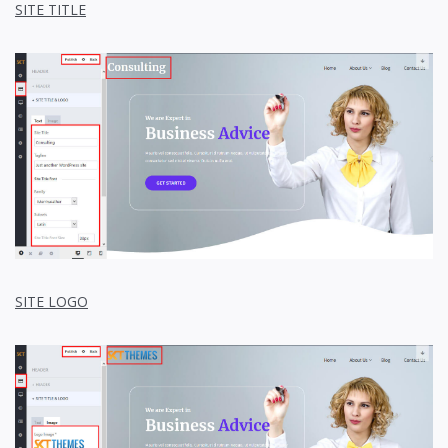
SITE TITLE
SITE LOGO