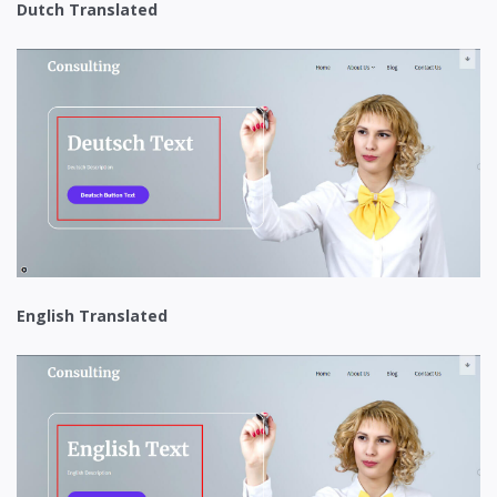
Dutch Translated
English Translated