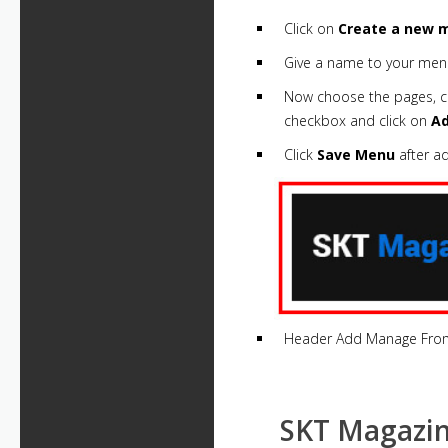
Click on
Create a new m
Give a name to your men
Now choose the pages, cat
checkbox and click on
A
Click
Save Menu
after a
Header Add Manage Fro
SKT Magazin