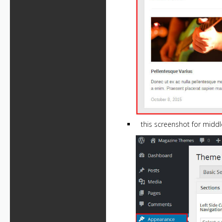
this screenshot for middl