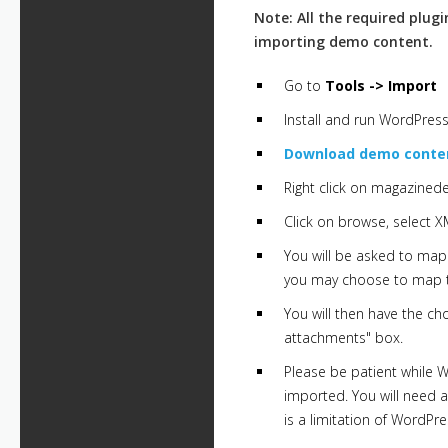
Note: All the required plug
importing demo content.
Go to
Tools -> Import
Install and run WordPress
Download demo conten
Right click on magazined
Click on browse, select X
You will be asked to map 
you may choose to map to
You will then have the ch
attachments" box.
Please be patient while 
imported. You will need a
is a limitation of WordPr