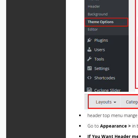
header top menu mange 
Go to
Appearance >
in 
If You Want Header m