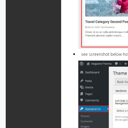
see screenshot below ho