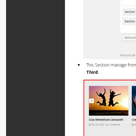
This Section manage fr
Third