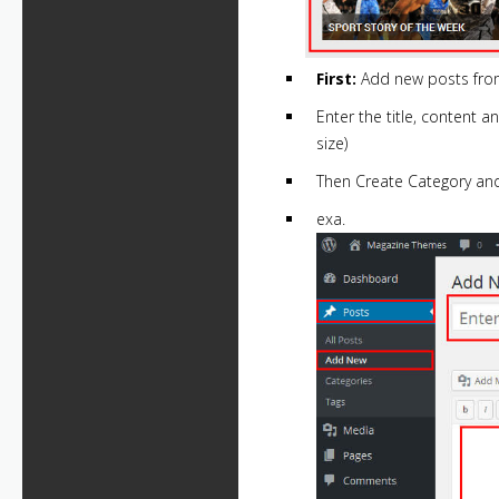
First:
Add new posts from
Enter the title, content 
size)
Then Create Category and
exa.