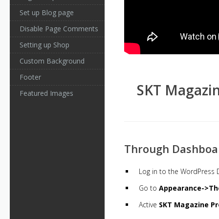
Set up Blog page
Disable Page Comments
Setting up Shop
Custom Background
Footer
SKT Magazin
Featured Images
Through Dashboa
Log in to the WordPress
Go to
Appearance->Th
Active
SKT Magazine Pr