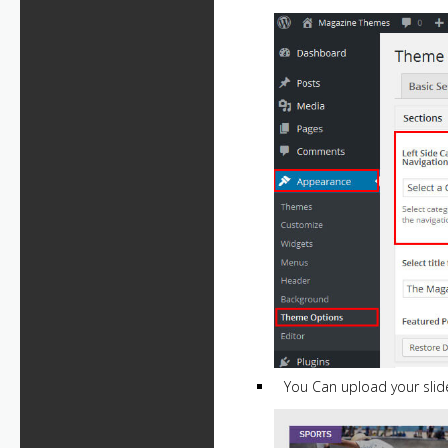
You Can upload your slide