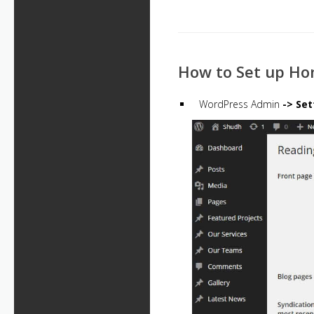
How to Set up H
WordPress Admin
-> Set