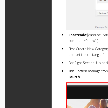
Shortcode:
[carousel ca
comment="show" ]
First Create New Categor
and set the rectangle fra
For Right Section: Upload
This Section manage fr
Fourth