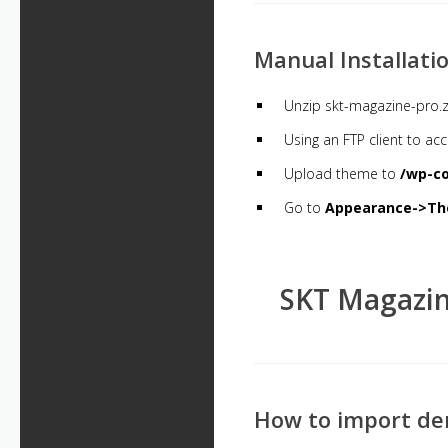
Manual Installati
Unzip skt-magazine-pro.z
Using an FTP client to ac
Upload theme to
/wp-c
Go to
Appearance->T
SKT Magazin
How to import de