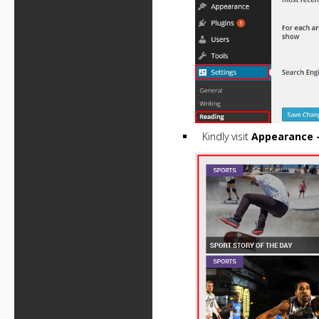
Kindly visit
Appearance 