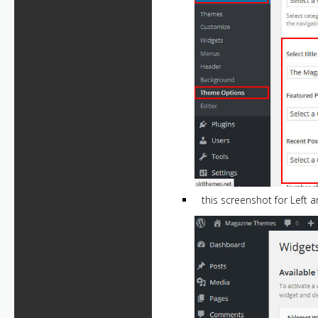
this screenshot for Left 