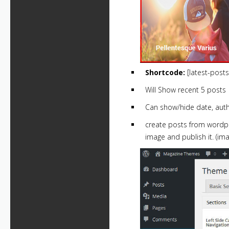
Shortcode:
[latest-post
Will Show recent 5 posts
Can show/hide date, aut
create posts from wordpre
image and publish it. (im