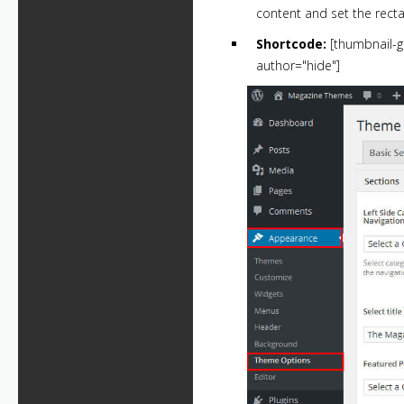
content and set the recta
Shortcode:
[thumbnail-g
author="hide"]