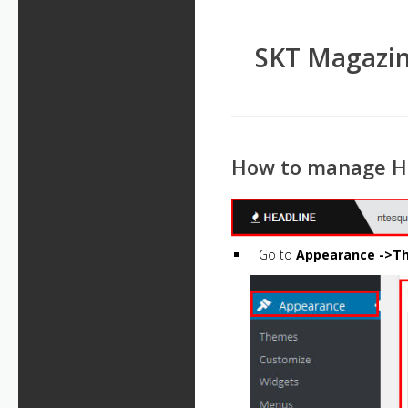
SKT Magazin
How to manage H
Go to
Appearance ->Th