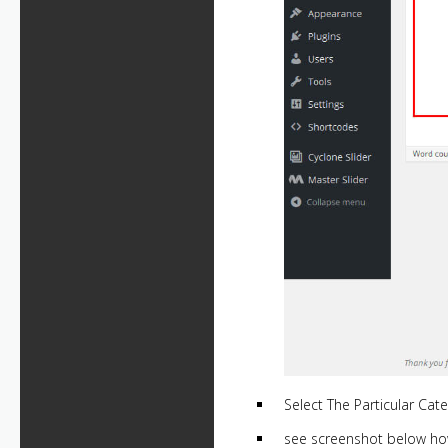
Select The Particular Cate
see screenshot below ho