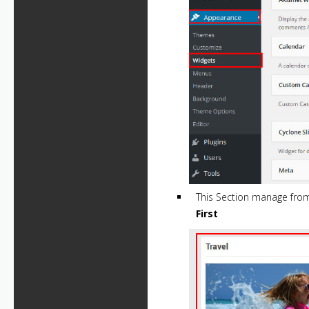
This Section manage fr
First