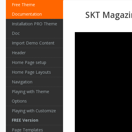
Free Theme
SKT Magazi
Documentation
Installation PRO Theme
Doc
Import Demo Content
Header
Home Page setup
Home Page Layouts
Navigation
Playing with Theme
Options
Playing with Customize
FREE Version
Page Templates