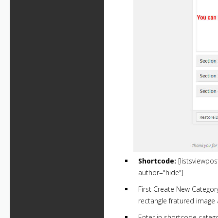
Shortcode:
[listsviewpo
author="hide"]
First Create New Categor
rectangle fratured image 
Enter in shortcode cate