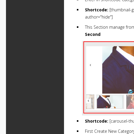
Shortcode:
[thumbnail-g
author="hide"]
This Section manage fr
Second
Shortcode:
[carousel-th
First Create New Categor