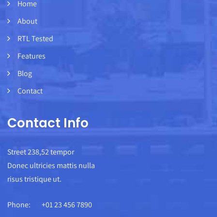
Home
About
RTL Tested
Features
Blog
Contact
Contact Info
Street 238,52 tempor
Donec ultricies mattis nulla
risus tristique ut.
Phone:
+01 23 456 7890