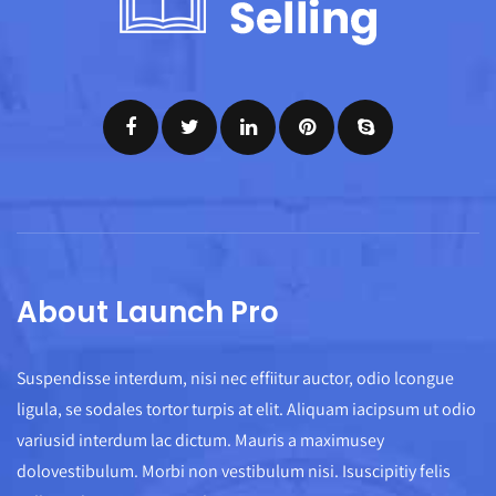
About Launch Pro
Suspendisse interdum, nisi nec effiitur auctor, odio lcongue
ligula, se sodales tortor turpis at elit. Aliquam iacipsum ut odio
variusid interdum lac dictum. Mauris a maximusey
dolovestibulum. Morbi non vestibulum nisi. Isuscipitiy felis