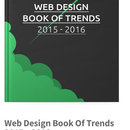
Web Design Book Of Trends