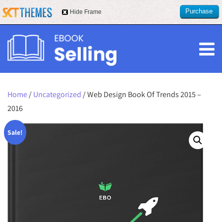
Purchase
Hide Frame
this item
Home
/
Uncategorized
/ Web Design Book Of Trends 2015 –
2016
Sale!