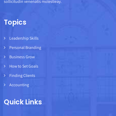
sollicitudin venenatis molestieay.
Topics
Leadership Skills
Personal Branding
Business Grow
How to Set Goals
Finding Clients
Accounting
Quick Links