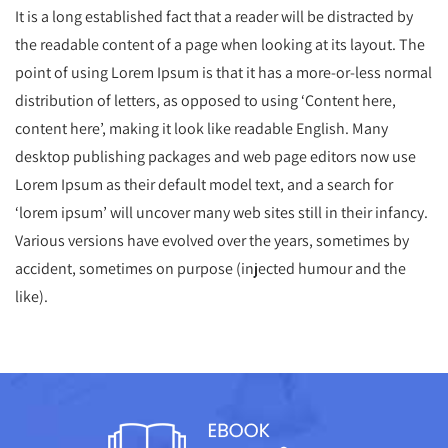
It is a long established fact that a reader will be distracted by
the readable content of a page when looking at its layout. The
point of using Lorem Ipsum is that it has a more-or-less normal
distribution of letters, as opposed to using ‘Content here,
content here’, making it look like readable English. Many
desktop publishing packages and web page editors now use
Lorem Ipsum as their default model text, and a search for
‘lorem ipsum’ will uncover many web sites still in their infancy.
Various versions have evolved over the years, sometimes by
accident, sometimes on purpose (injected humour and the
like).