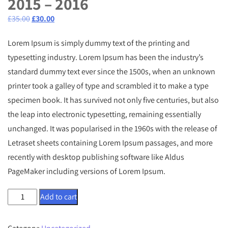
2015 – 2016
Original
Current
£
35.00
£
30.00
price
price
Lorem Ipsum is simply dummy text of the printing and
was:
is:
typesetting industry. Lorem Ipsum has been the industry’s
£35.00.
£30.00.
standard dummy text ever since the 1500s, when an unknown
printer took a galley of type and scrambled it to make a type
specimen book. It has survived not only five centuries, but also
the leap into electronic typesetting, remaining essentially
unchanged. It was popularised in the 1960s with the release of
Letraset sheets containing Lorem Ipsum passages, and more
recently with desktop publishing software like Aldus
PageMaker including versions of Lorem Ipsum.
Web
Add to cart
Design
Book