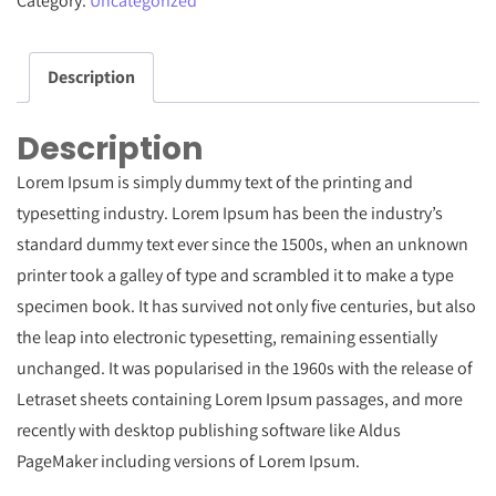
Category:
Uncategorized
Of
Trends
Description
2015
-
Description
2016
quantity
Lorem Ipsum is simply dummy text of the printing and
typesetting industry. Lorem Ipsum has been the industry’s
standard dummy text ever since the 1500s, when an unknown
printer took a galley of type and scrambled it to make a type
specimen book. It has survived not only five centuries, but also
the leap into electronic typesetting, remaining essentially
unchanged. It was popularised in the 1960s with the release of
Letraset sheets containing Lorem Ipsum passages, and more
recently with desktop publishing software like Aldus
PageMaker including versions of Lorem Ipsum.