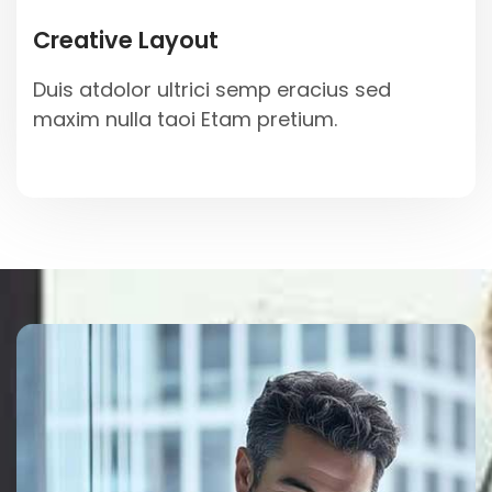
Creative Layout
Duis atdolor ultrici semp eracius sed
maxim nulla taoi Etam pretium.