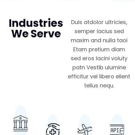
Industries
Duis atdolor ultricies,
We Serve
semper lacius sed
maxim and nulla taoi
Etam pretium diam
sed eros lacini voluty
patn Vestib ulumine
efficitur vel libero ellent
tellus nequ.