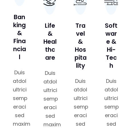
Ban
king
Life
Tra
Soft
&
&
vel
war
Fina
Heal
&
e &
ncia
thc
Hos
Hi-
l
are
pita
Tec
lity
h
Duis
Duis
atdol
Duis
Duis
atdol
ultrici
atdol
atdol
ultrici
semp
ultrici
ultrici
semp
eraci
semp
semp
eraci
sed
eraci
eraci
sed
maxim
sed
sed
maxim