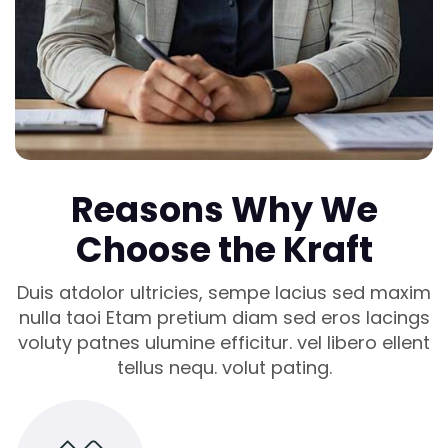
Reasons Why We
Choose the Kraft
Duis atdolor ultricies, sempe lacius sed maxim
nulla taoi Etam pretium diam sed eros lacings
voluty patnes ulumine efficitur. vel libero ellent
tellus nequ. volut pating.