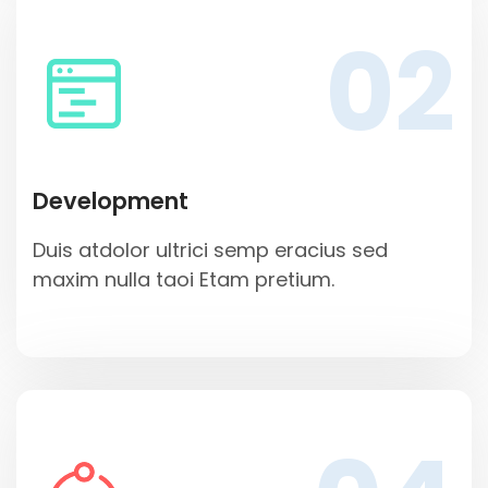
02
Development
Duis atdolor ultrici semp eracius sed
maxim nulla taoi Etam pretium.