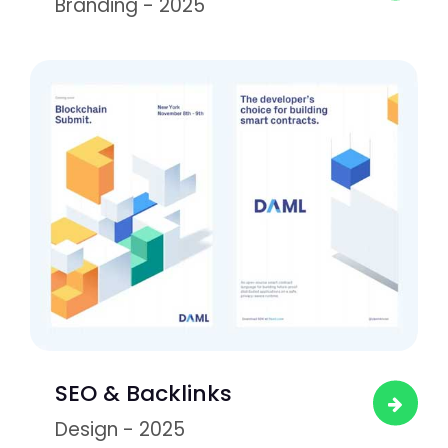
Branding - 2025
SEO & Backlinks
Design - 2025