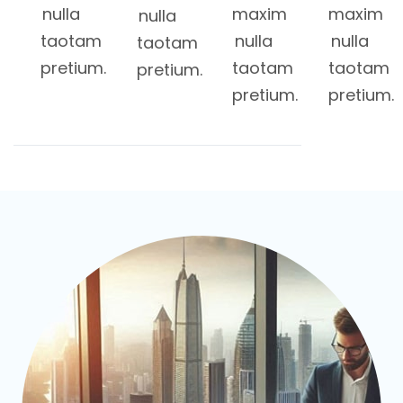
nulla
maxim
maxim
nulla
taotam
nulla
nulla
taotam
pretium.
taotam
taotam
pretium.
pretium.
pretium.