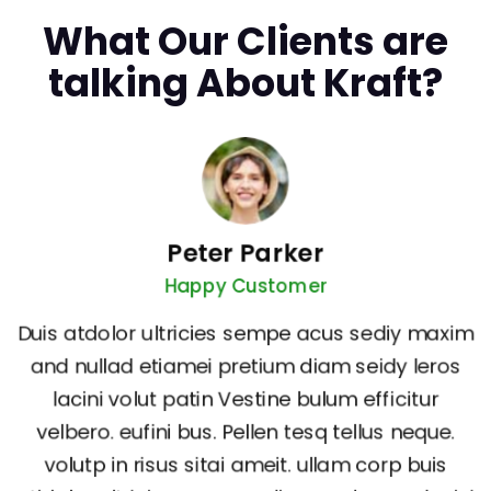
What Our Clients are
talking About Kraft?
Peter Parker
Happy Customer
Duis atdolor ultricies sempe acus sediy maxim
and nullad etiamei pretium diam seidy leros
lacini volut patin Vestine bulum efficitur
velbero. eufini bus. Pellen tesq tellus neque.
volutp in risus sitai ameit. ullam corp buis