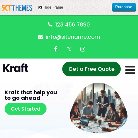
Purchase
Hide Frame
this item
123 456 7890
info@sitename.com
Get a Free Quote
Kraft that help you
to go ahead
Get Started