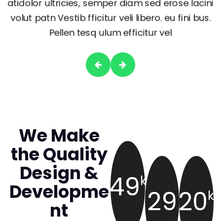
atidolor ultricies, semper diam sed erose lacini
volut patn Vestib fficitur veli libero. eu fini bus.
Pellen tesq ulum efficitur vel
We Make
the Quality
Design &
49
k
Developme
29
20
k
nt