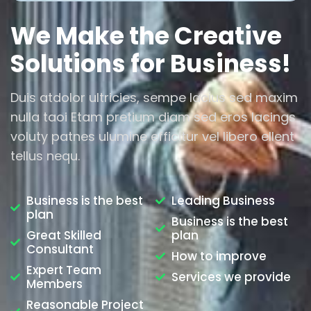
We Make the Creative
Solutions for Business!
Duis atdolor ultricies, sempe lacius sed maxim
nulla taoi Etam pretium diam sed eros lacings
voluty patnes ulumine efficitur vel libero ellent
tellus nequ.
Business is the best
Leading Business
plan
Business is the best
Great Skilled
plan
Consultant
How to improve
Expert Team
Services we provide
Members
Reasonable Project