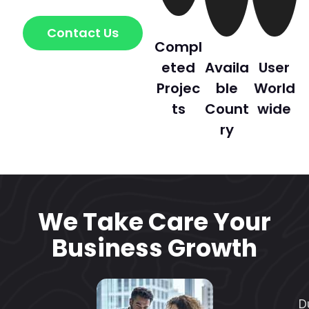
Contact Us
Compl
eted
Availa
User
Projec
ble
World
ts
Count
wide
ry
We Take Care Your
Business Growth
D