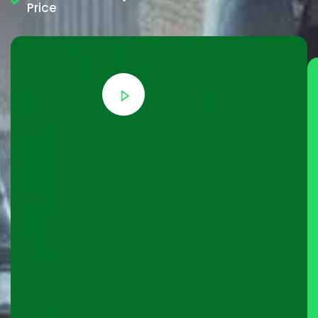
Price