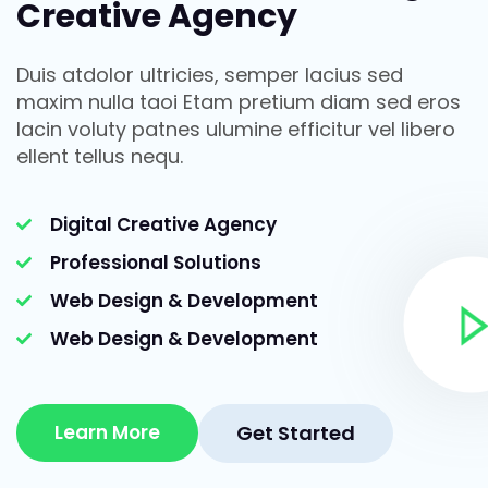
Creative Agency
Duis atdolor ultricies, semper lacius sed
maxim nulla taoi Etam pretium diam sed eros
lacin voluty patnes ulumine efficitur vel libero
ellent tellus nequ.
Digital Creative Agency
Professional Solutions
Web Design & Development
Web Design & Development
Learn More
Get Started