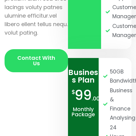
lacings voluty patnes
Custome
ulumine efficitur.vel
Manage
libero ellent tellus nequ.
Custome
volut pating.
Manage
Contact With
Us
Busines
50GB
s Plan
Bandwidt
99
Business
$
.00
&
Finance
Monthly
Package
Analysing
24