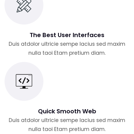
The Best User Interfaces
Duis atdolor ultricie sempe lacius sed maxim
nulla taoi Etam pretium diam.
Quick Smooth Web
Duis atdolor ultricie sempe lacius sed maxim
nulla taoi Etam pretium diam.