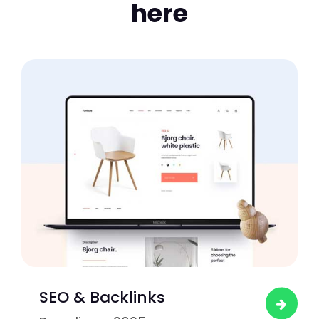
here
SEO & Backlinks