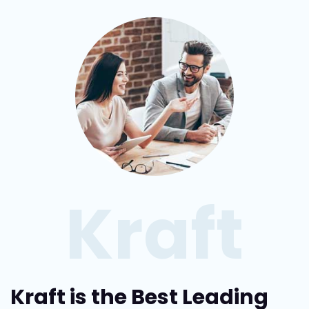
Kraft
Kraft is the Best Leading