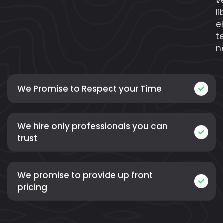
v
l
e
t
n
We Promise to Respect your Time
We hire only professionals you can
trust
We promise to provide up front
pricing