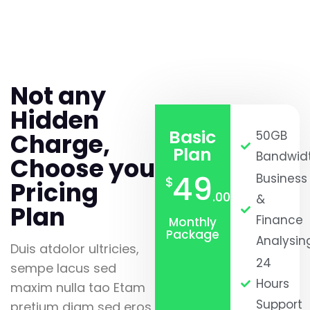
Not any
Hidden
Basic
Charge,
50GB
Plan
Bandwid
Choose you
49
Business
$
Pricing
.00
&
Plan
Finance
Monthly
Package
Analysin
Duis atdolor ultricies,
24
sempe lacus sed
Hours
maxim nulla tao Etam
Support
pretium diam sed eros