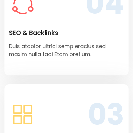
04
SEO & Backlinks
Duis atdolor ultrici semp eracius sed
maxim nulla taoi Etam pretium.
03