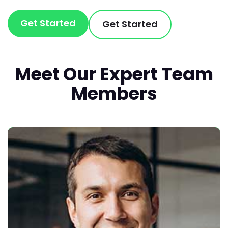
Get Started
Get Started
Meet Our Expert Team
Members