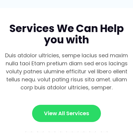
Services We Can Help
you with
Duis atdolor ultricies, sempe lacius sed maxim
nulla taoi Etam pretium diam sed eros lacings
voluty patnes ulumine efficitur vel libero ellent
tellus nequ. volut pating risus sita amet. ullam
corp buis atdolor ultricies, semper.
View All Services