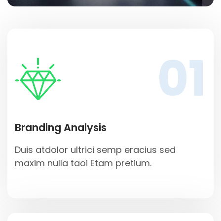
01
Branding Analysis
Duis atdolor ultrici semp eracius sed
maxim nulla taoi Etam pretium.