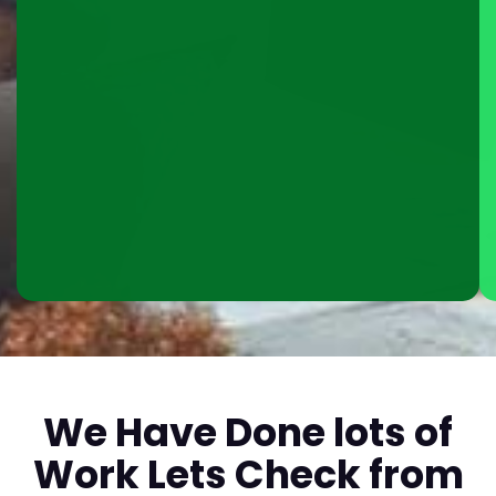
We Have Done lots of
Work Lets Check from