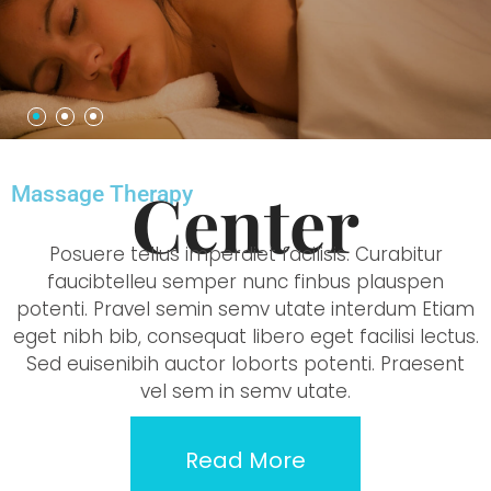
Center
Massage Therapy
Posuere tellus imperdiet facilisis. Curabitur
faucibtelleu semper nunc finbus plauspen
potenti. Pravel semin semv utate interdum Etiam
eget nibh bib, consequat libero eget facilisi lectus.
Sed euisenibih auctor loborts potenti. Praesent
vel sem in semv utate.
Read More