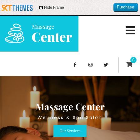
Purchase
Hide Frame
this item
0
Massage Center
Wellness & Spa Salon
Our Services