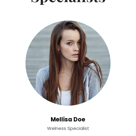
Mellisa Doe
Welness Specialist