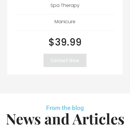
Spa Therapy
Manicure
$39.99
Contact Now
From the blog
News and Articles