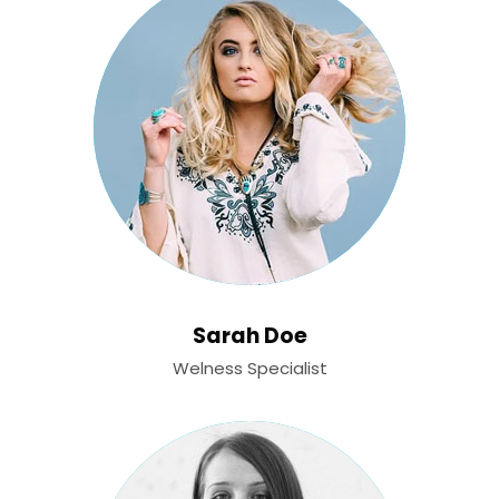
Sarah Doe
Welness Specialist