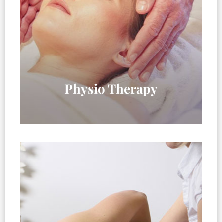
Physio Therapy