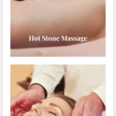
Hot Stone Massage