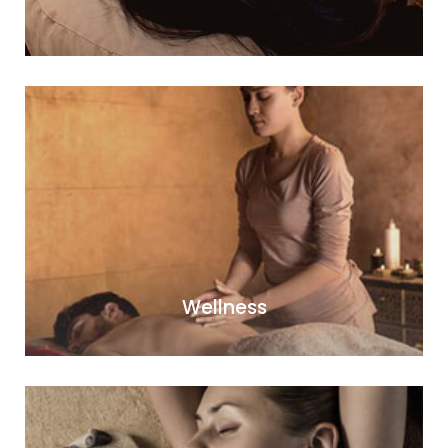
Wellness