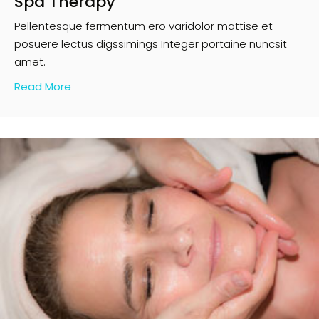
Spa Therapy
Pellentesque fermentum ero varidolor mattise et
posuere lectus digssimings Integer portaine nuncsit
amet.
Read More