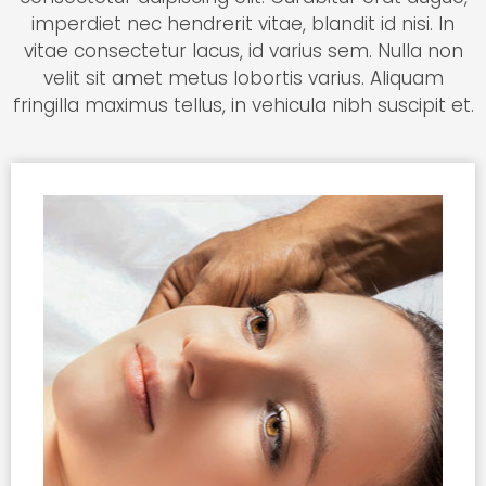
imperdiet nec hendrerit vitae, blandit id nisi. In
vitae consectetur lacus, id varius sem. Nulla non
velit sit amet metus lobortis varius. Aliquam
fringilla maximus tellus, in vehicula nibh suscipit et.