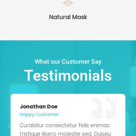
Natural Mask
What our Customer Say
Testimonials
Jonathan Doe
Happy Customer
Curabitur consectetur felis enimac
tristique libero molestie sed. Duiseu