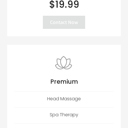
$19.99
Contact Now
Premium
Head Massage
Spa Therapy