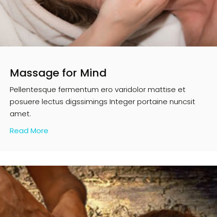
Massage for Mind
Pellentesque fermentum ero varidolor mattise et
posuere lectus digssimings Integer portaine nuncsit
amet.
Read More