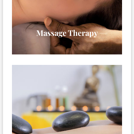
Massage Therapy