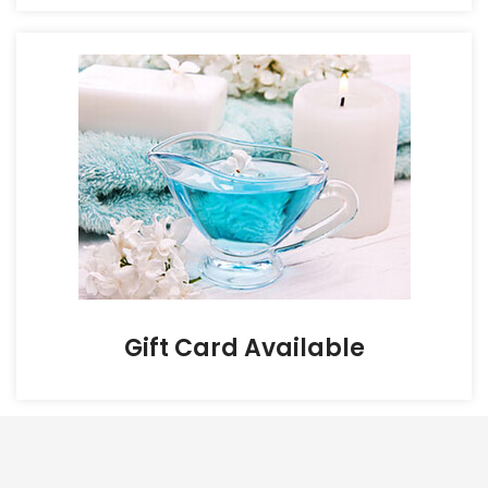
Gift Card Available