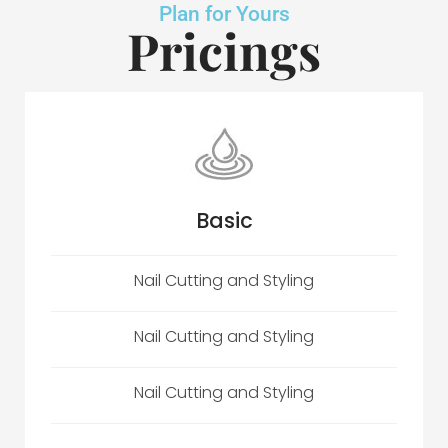
Plan for Yours
Pricings
Basic
Nail Cutting and Styling
Nail Cutting and Styling
Nail Cutting and Styling