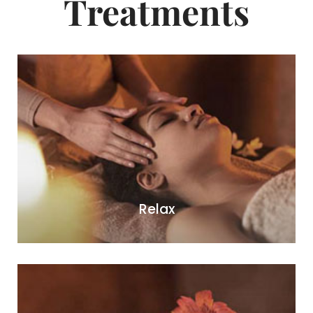
Treatments
Relax