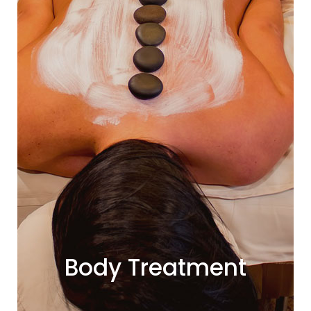
Body Treatment