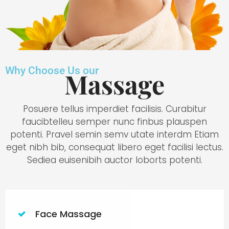
Why Choose Us our
Massage
Posuere tellus imperdiet facilisis. Curabitur
faucibtelleu semper nunc finbus plauspen
potenti. Pravel semin semv utate interdm Etiam
eget nibh bib, consequat libero eget facilisi lectus.
Sediea euisenibih auctor loborts potenti.
Face Massage