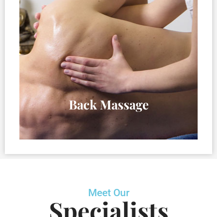
Back Massage
Meet Our
Specialists