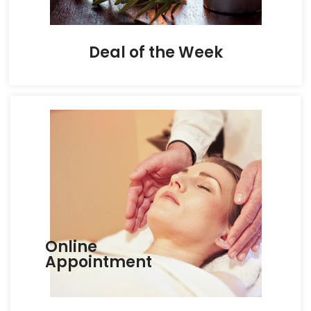
Deal of the Week
Online
Appointment