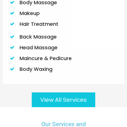
Body Massage
Makeup
Hair Treatment
Back Massage
Head Massage
Maincure & Pedicure
Body Waxing
View All Services
Our Services and