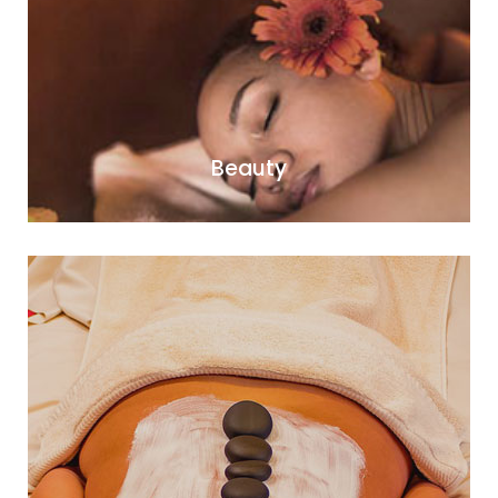
Beauty