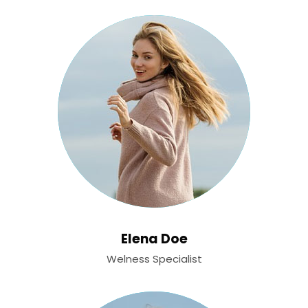
Elena Doe
Welness Specialist