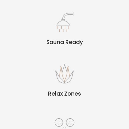
Sauna Ready
Relax Zones