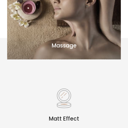
Massage
Matt Effect