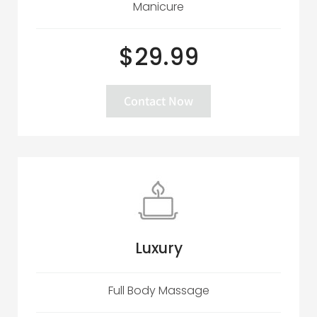
Manicure
$29.99
Contact Now
Luxury
Full Body Massage