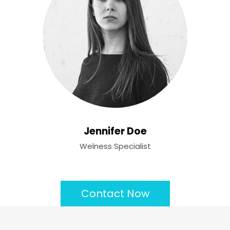
Jennifer Doe
Welness Specialist
Contact Now