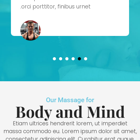
orci porttitor, finibus urnet.
Our Massage for
Body and Mind
Etiam ultrices hendrerit lorem, ut imperdiet
massa commodo eu. Lorem ipsum dolor sit amet,
consectetur adipiscing elit. Curabitur erat augue,